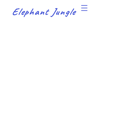
Elephant Jungle
Sort by
Filters
Clear all
Filters
Clear all
Show items
Show items
Sample Product