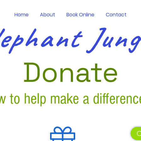
Home
About
Book Online
Contact
ephant Jun
Donate
 to help make a differenc
C