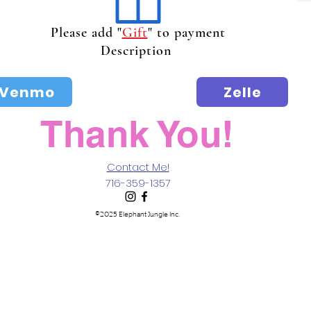
Please add "
Gift
" to payment
Description
Venmo
Zelle
Thank You!
Contact Me!
716-359-1357
©2025 Elephant Jungle Inc.