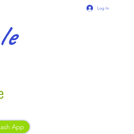
Log In
gle
e
ash App