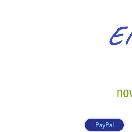
El
now
PayPal