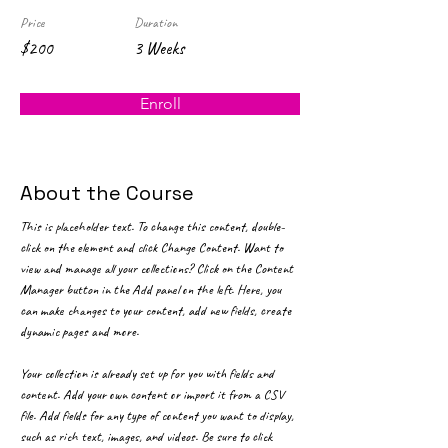
Price
Duration
$200
3 Weeks
Enroll
About the Course
This is placeholder text. To change this content, double-
click on the element and click Change Content. Want to 
view and manage all your collections? Click on the Content 
Manager button in the Add panel on the left. Here, you 
can make changes to your content, add new fields, create 
dynamic pages and more.
Your collection is already set up for you with fields and 
content. Add your own content or import it from a CSV 
file. Add fields for any type of content you want to display, 
such as rich text, images, and videos. Be sure to click 