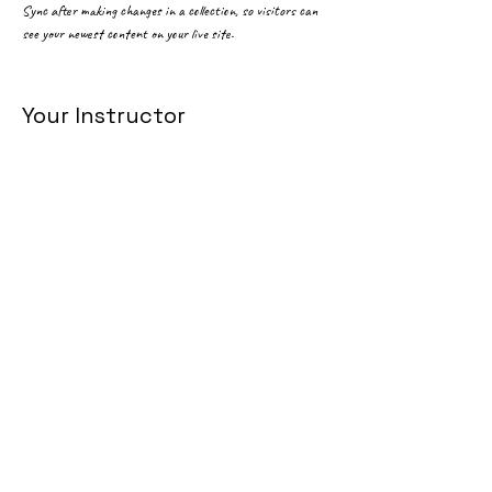
Sync after making changes in a collection, so visitors can 
see your newest content on your live site. 
Your Instructor
Marcus Harris
This is placeholder text. To change this content, double-
click on the element and click Change Content. To manage
all your collections, click on the Content Manager button in
the Add panel on the left.
Contact Me!