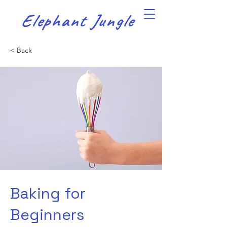
Elephant Jungle
< Back
Baking for
Beginners